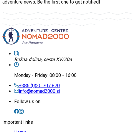
adventure news. Be the first one to get notified!
Rožna dolina, cesta XV/20a
Monday
-
Friday
: 08:00 - 16:00
+386 (0)30 707 870
info@nomad2000.si
Follow us on
Important links