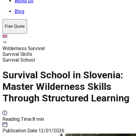
About us
Blog
Free Quote
Wilderness Survival
Survival Skills
Survival School
Survival School in Slovenia:
Master Wilderness Skills
Through Structured Learning
Reading Time
:
8 min
Publication Date
:
12/01/2026