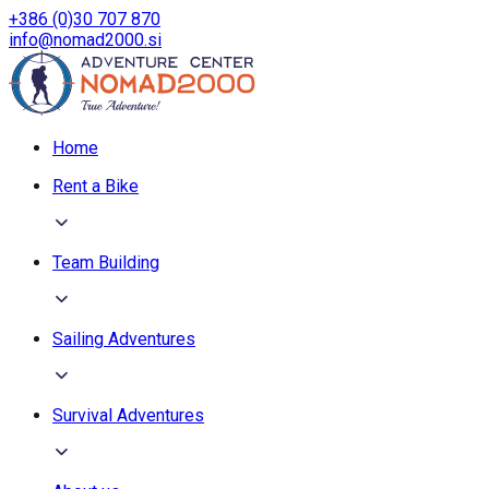
+386 (0)30 707 870
info@nomad2000.si
Home
Rent a Bike
Team Building
Sailing Adventures
Survival Adventures