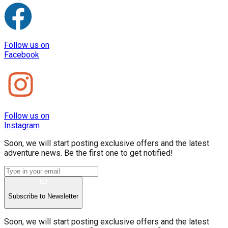
Follow us on
Facebook
Follow us on
Instagram
Soon, we will start posting exclusive offers and the latest
adventure news. Be the first one to get notified!
Subscribe to Newsletter
Soon, we will start posting exclusive offers and the latest