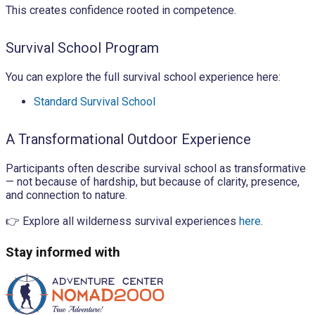
This creates confidence rooted in competence.
Survival School Program
You can explore the full survival school experience here:
Standard Survival School
A Transformational Outdoor Experience
Participants often describe survival school as transformative
— not because of hardship, but because of clarity, presence,
and connection to nature.
👉 Explore all wilderness survival experiences
here
.
Stay informed with