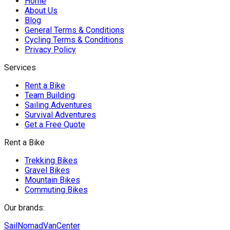
Home
About Us
Blog
General Terms & Conditions
Cycling Terms & Conditions
Privacy Policy
Services
Rent a Bike
Team Building
Sailing Adventures
Survival Adventures
Get a Free Quote
Rent a Bike
Trekking Bikes
Gravel Bikes
Mountain Bikes
Commuting Bikes
Our brands:
SailNomad
VanCenter