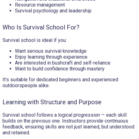
Resource management
Survival psychology and leadership
Who Is Survival School For?
Survival school is ideal if you:
Want serious survival knowledge
Enjoy learning through experience
Are interested in bushcraft and self-reliance
Want to build confidence through mastery
It’s suitable for dedicated beginners and experienced
outdoorspeople alike.
Learning with Structure and Purpose
Survival school follows a logical progression — each skill
builds on the previous one. Instructors provide continuous
feedback, ensuring skills are not just learned, but understood
and retained.