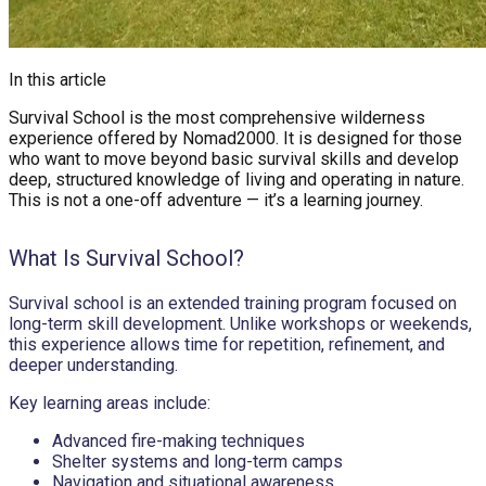
In this article
Survival School is the most comprehensive wilderness
experience offered by Nomad2000. It is designed for those
who want to move beyond basic survival skills and develop
deep, structured knowledge of living and operating in nature.
This is not a one-off adventure — it’s a learning journey.
What Is Survival School?
Survival school is an extended training program focused on
long-term skill development. Unlike workshops or weekends,
this experience allows time for repetition, refinement, and
deeper understanding.
Key learning areas include:
Advanced fire-making techniques
Shelter systems and long-term camps
Navigation and situational awareness