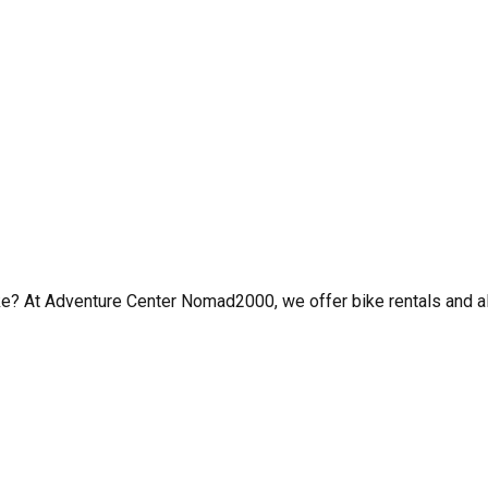
t bike? At Adventure Center Nomad2000, we offer bike rentals an