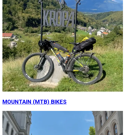
MOUNTAIN (MTB) BIKES