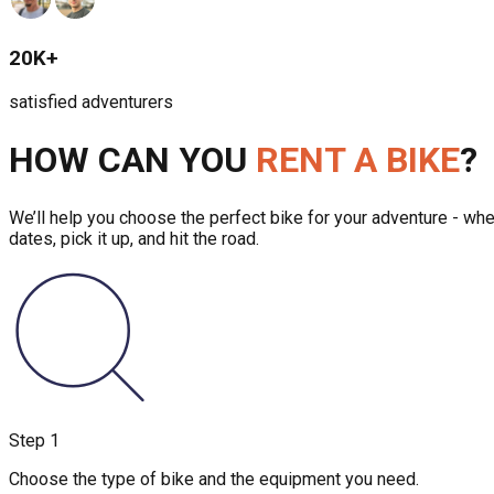
20K+
satisfied adventurers
HOW CAN YOU
RENT A BIKE
?
We’ll help you choose the perfect bike for your adventure - whet
dates, pick it up, and hit the road.
Step
1
Choose the type of bike and the equipment you need.