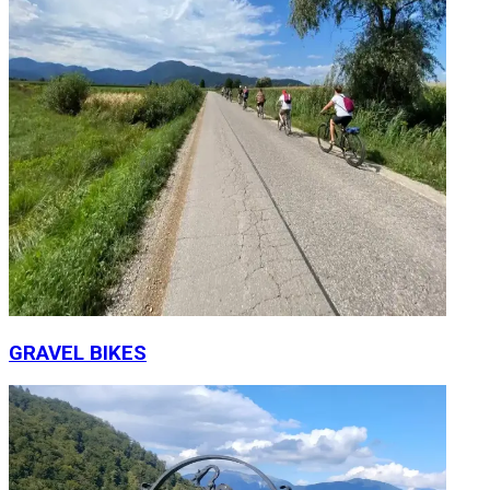
GRAVEL BIKES