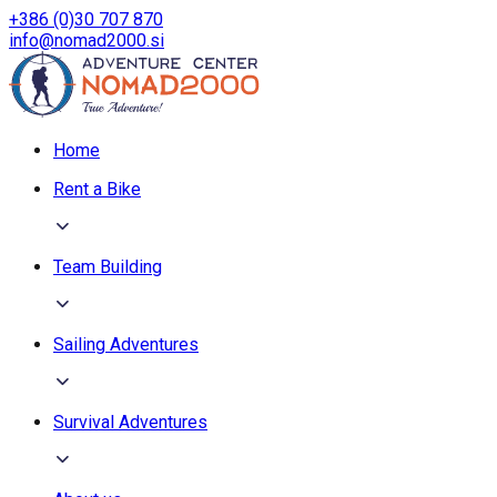
+386 (0)30 707 870
info@nomad2000.si
Home
Rent a Bike
Team Building
Sailing Adventures
Survival Adventures