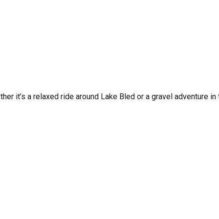
her it’s a relaxed ride around Lake Bled or a gravel adventure in 