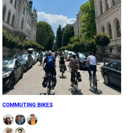
COMMUTING BIKES