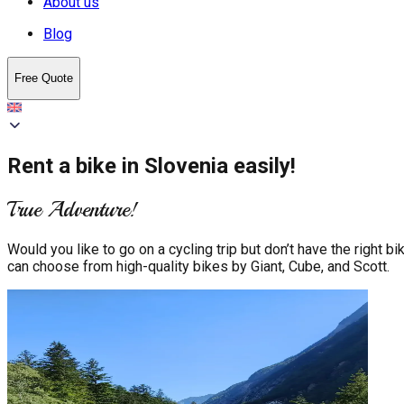
About us
Blog
Free Quote
Rent a bike in Slovenia easily!
True Adventure!
Would you like to go on a cycling trip but don’t have the righ
can choose from high-quality bikes by Giant, Cube, and Scott.